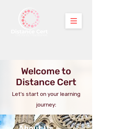
Welcome to
Distance Cert
Let's start on your learning
journey:
About Us