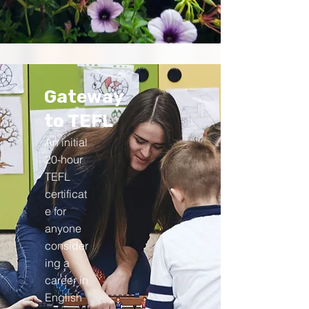
Gateway
to TEFL
An initial
20-hour
TEFL
certificat
e for
anyone
consider
ing a
career in
English