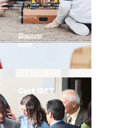
languag
e
teaching
.
Discover
more
Cert IBET
The
English
UK
Certificat