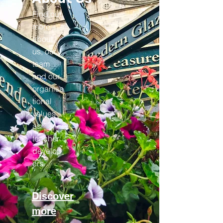
Find out
more
about
us, our
team
and our
organisa
tional
values
as
teacher
develop
ers.
Discover
more