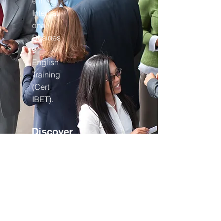
e in
Internati
onal
Busines
s
English
Training
(Cert
IBET).
Discover
more