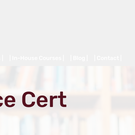
 |
| In-House Courses |
| Blog |
| Contact |
e Cert