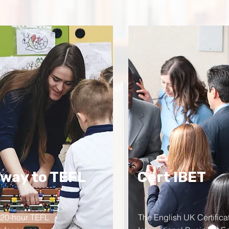
way to TEFL
Cert IBET
l 20-hour TEFL
The English UK Certificat