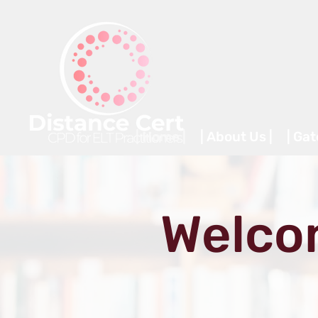
| Home |
| About Us |
| Ga
Welco