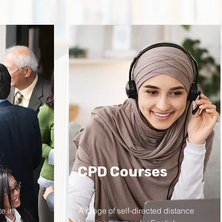
CPD Courses
e in
A range of self-directed distance