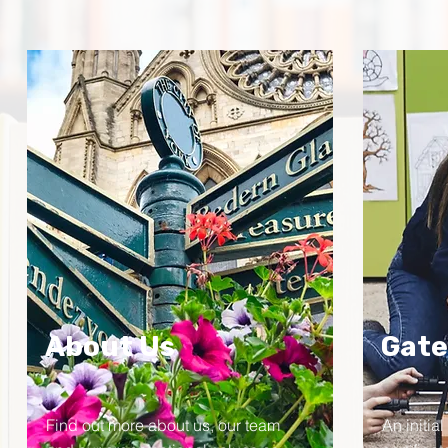
About Us
Gate
Find out more about us, our team
An initia