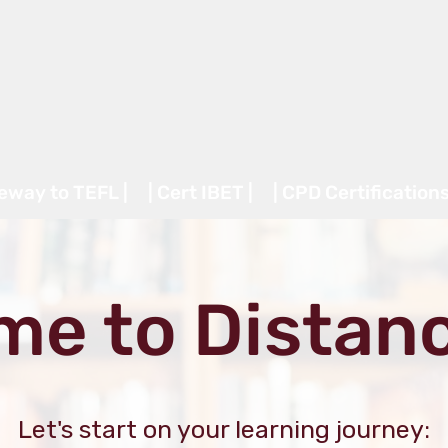
teway to TEFL |
| Cert IBET |
| CPD Certifications
me to Distanc
Let's start on your learning journey: