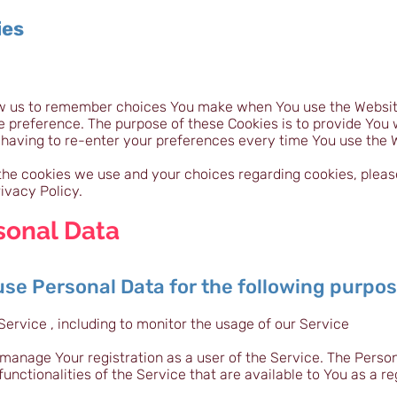
ies
ow us to remember choices You make when You use the Websi
ge preference. The purpose of these Cookies is to provide You
 having to re-enter your preferences every time You use the 
he cookies we use and your choices regarding cookies, please 
ivacy Policy.
sonal Data
e Personal Data for the following purpo
Service , including to monitor the usage of our Service
manage Your registration as a user of the Service. The Perso
functionalities of the Service that are available to You as a re