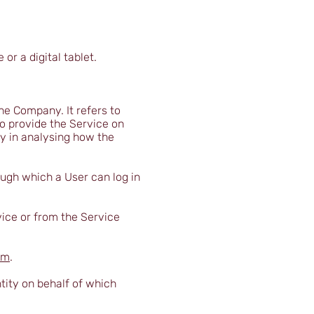
r a digital tablet.
he Company. It refers to
o provide the Service on
ny in analysing how the
ough which a User can log in
vice or from the Service
om
.
tity on behalf of which