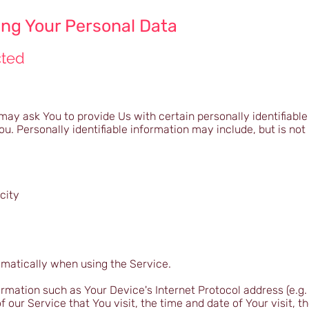
ing Your Personal Data
cted
may ask You to provide Us with certain personally identifiable
ou. Personally identifiable information may include, but is not 
city
omatically when using the Service.
mation such as Your Device's Internet Protocol address (e.g. 
 our Service that You visit, the time and date of Your visit, t