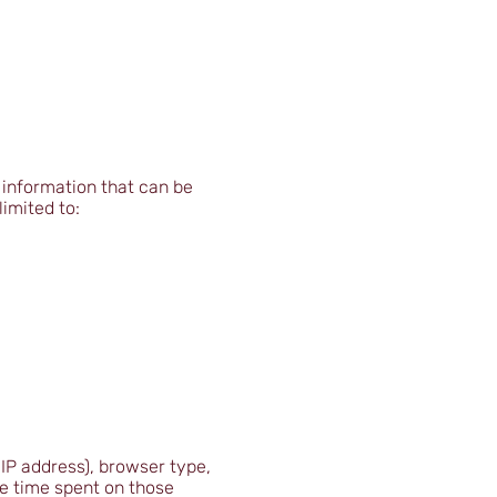
 information that can be
limited to:
IP address), browser type,
he time spent on those