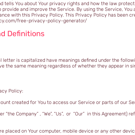
 tells You about Your privacy rights and how the law protect
 provide and improve the Service. By using the Service, You a
ance with this Privacy Policy. This Privacy Policy has been cr
icy.com/free-privacy-policy-generator/
d Definitions
l letter is capitalized have meanings defined under the follow
have the same meaning regardless of whether they appear in sin
acy Policy:
unt created for You to access our Service or parts of our Se
er “the Company” , “We”, “Us”, or “Our” in this Agreement) ref
 are placed on Your computer, mobile device or any other devi