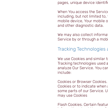
pages, unique device identifi
When You access the Service
including, but not limited to
mobile device, Your mobile o
and other diagnostic data.
We may also collect informa
Service by or through a mobi
Tracking Technologies
We use Cookies and similar t
Tracking technologies used a
analyze Our Service. You ca
include:
Cookies or Browser Cookies. A
Cookies or to indicate when 
some parts of our Service. U
may use Cookies
Flash Cookies. Certain featur