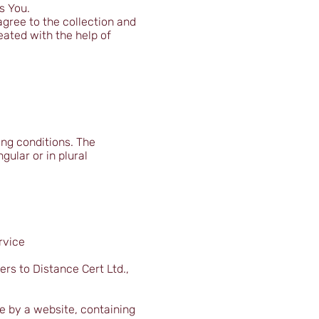
s You.
gree to the collection and
eated with the help of
ing conditions. The
gular or in plural
rvice
ers to Distance Cert Ltd.,
ce by a website, containing