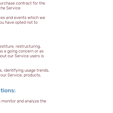
urchase contract for the
the Service
ices and events which we
You have opted not to
stiture, restructuring,
 as a going concern or as
bout our Service users is
, identifying usage trends,
our Service, products,
tions:
o monitor and analyze the