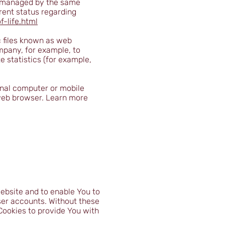
ot managed by the same
rent status regarding
-life.html
c files known as web
ompany, for example, to
 statistics (for example,
onal computer or mobile
 web browser. Learn more
ebsite and to enable You to
ser accounts. Without these
Cookies to provide You with