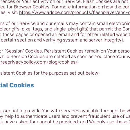
erences or Your activity on our Service. Flash Cookies are n
sed for Browser Cookies. For more information on how the cur
s, visit:
https://www.adobe.com/products/flashplayer/end-of
ns of our Service and our emails may contain small electroni
clear gifs, pixel tags, and single-pixel gifs) that permit the C
 those pages or opened an email and for other related website
 certain section and verifying system and server integrity).
or “Session” Cookies. Persistent Cookies remain on Your pers
 while Session Cookies are deleted as soon as You close Your
freeprivacypolicy.com/blog/cookies/
istent Cookies for the purposes set out below:
ial Cookies
ssential to provide You with services available through the W
ey help to authenticate users and prevent fraudulent use of u
ou have asked for cannot be provided, and We only use these 