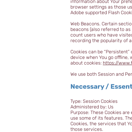
information about Your pref
browser settings as those u
Adobe supported Flash Cookie
Web Beacons. Certain sectio
beacons (also referred to as 
count users who have visited
recording the popularity of a
Cookies can be “Persistent” 
device when You go offline,
about cookies:
https://www.
We use both Session and Pers
Necessary / Essent
Type: Session Cookies
Administered by: Us
Purpose: These Cookies are e
use some of its features. Th
Cookies, the services that Y
those services.