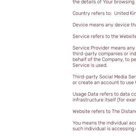
the details of Your browsing
Country refers to: United K
Device means any device that
Service refers to the Websit
Service Provider means any n
third-party companies or ind
behalf of the Company, to pe
Service is used.
Third-party Social Media Ser
or create an account to use 
Usage Data refers to data co
infrastructure itself (for exa
Website refers to The Distan
You means the individual acc
such individual is accessing 