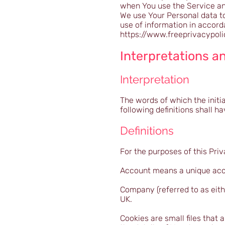
when You use the Service and
We use Your Personal data to
use of information in accord
https://www.freeprivacypol
Interpretations an
Interpretation
The words of which the initia
following definitions shall 
Definitions
For the purposes of this Priv
Account means a unique acco
Company (referred to as eith
UK.
Cookies are small files that