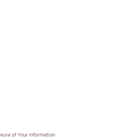
 |
| In-House Courses |
| Blog |
| Contact |
osure of Your information