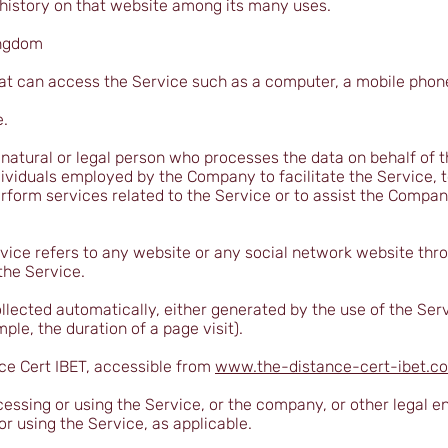
 history on that website among its many uses.
ingdom
 can access the Service such as a computer, a mobile phone o
e.
atural or legal person who processes the data on behalf of t
ividuals employed by the Company to facilitate the Service, t
rform services related to the Service or to assist the Compa
vice refers to any website or any social network website thr
the Service.
llected automatically, either generated by the use of the Ser
mple, the duration of a page visit).
ce Cert IBET, accessible from
www.the-distance-cert-ibet.c
essing or using the Service, or the company, or other legal en
or using the Service, as applicable.