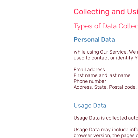
Collecting and Us
Types of Data Colle
Personal Data
While using Our Service, We 
used to contact or identify Y
Email address
First name and last name
Phone number
Address, State, Postal code, 
Usage Data
Usage Data is collected aut
Usage Data may include infor
browser version, the pages of