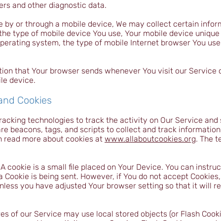
ers and other diagnostic data.
 by or through a mobile device, We may collect certain infor
, the type of mobile device You use, Your mobile device unique 
perating system, the type of mobile Internet browser You use,
tion that Your browser sends whenever You visit our Service
le device.
 and Cookies
racking technologies to track the activity on Our Service and 
re beacons, tags, and scripts to collect and track informatio
n read more about cookies at
www.allaboutcookies.org
. The 
 cookie is a small file placed on Your Device. You can instruc
a Cookie is being sent. However, if You do not accept Cookies
nless you have adjusted Your browser setting so that it will r
es of our Service may use local stored objects (or Flash Cooki