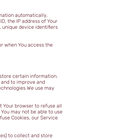
mation automatically,
ID, the IP address of Your
 unique device identifiers
 or when You access the
store certain information.
n and to improve and
technologies We use may
t Your browser to refuse all
, You may not be able to use
efuse Cookies, our Service
es) to collect and store