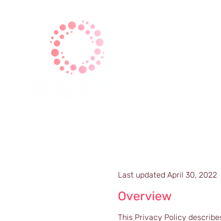
| Home |
| About Us |
| Ga
Last updated April 30, 2022
Overview
This Privacy Policy describe