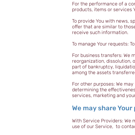
For the performance of a co
products, items or services 
To provide You with news, sp
offer that are similar to th
receive such information.
To manage Your requests: To
For business transfers: We m
reorganization, dissolution, 
part of bankruptcy, liquidati
among the assets transferre
For other purposes: We may u
determining the effectivene
services, marketing and you
We may share Your p
With Service Providers: We 
use of our Service, to conta