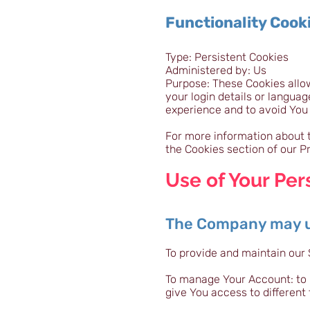
Functionality Cook
Type: Persistent Cookies
Administered by: Us
Purpose: These Cookies all
your login details or langua
experience and to avoid You
For more information about t
the Cookies section of our Pr
Use of Your Per
The Company may us
To provide and maintain our 
To manage Your Account: to 
give You access to different 