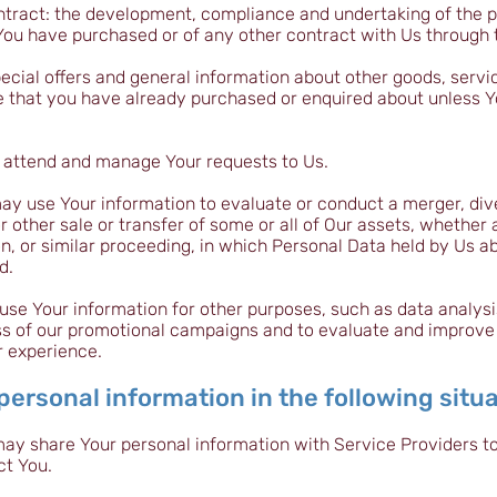
ntract: the development, compliance and undertaking of the p
You have purchased or of any other contract with Us through 
ecial offers and general information about other goods, serv
ose that you have already purchased or enquired about unless 
 attend and manage Your requests to Us.
ay use Your information to evaluate or conduct a merger, dive
or other sale or transfer of some or all of Our assets, whether
on, or similar proceeding, in which Personal Data held by Us a
d.
se Your information for other purposes, such as data analysis
ss of our promotional campaigns and to evaluate and improve 
r experience.
ersonal information in the following situa
may share Your personal information with Service Providers t
ct You.