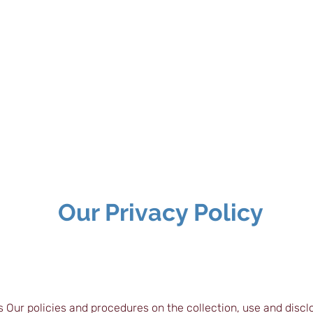
teway to TEFL |
| Cert IBET |
| CPD Certifications
Our Privacy Policy
s Our policies and procedures on the collection, use and discl