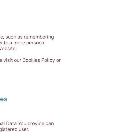
te, such as remembering
 with a more personal
Website.
visit our Cookies Policy or
ses
nal Data You provide can
gistered user.