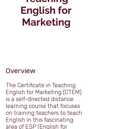
English for
Marketing
Overview
The Certificate in Teaching
English for Marketing (CTEM)
is a self-directed distance
learning course that focuses
on training teachers to teach
English in this fascinating
area of ESP (English for