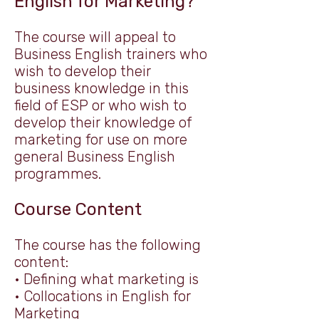
English for Marketing?
The course will appeal to
Business English trainers who
wish to develop their
business knowledge in this
field of ESP or who wish to
develop their knowledge of
marketing for use on more
general Business English
programmes.
Course Content
The course has the following
content:
• Defining what marketing is
• Collocations in English for
Marketing