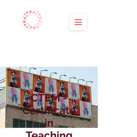
CTEM -
Certificate
in
Teaching