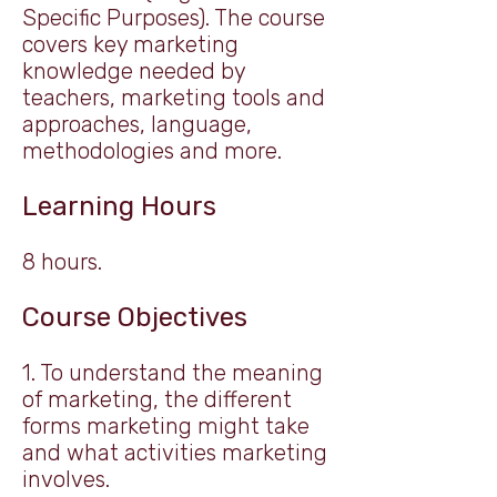
Specific Purposes). The course
covers key marketing
knowledge needed by
teachers, marketing tools and
approaches, language,
methodologies and more.
Learning Hours
8 hours.
Course Objectives
1. To understand the meaning
of marketing, the different
forms marketing might take
and what activities marketing
involves.