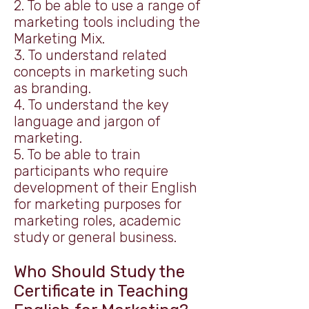
2. To be able to use a range of
marketing tools including the
Marketing Mix.
3. To understand related
concepts in marketing such
as branding.
4. To understand the key
language and jargon of
marketing.
5. To be able to train
participants who require
development of their English
for marketing purposes for
marketing roles, academic
study or general business.​
Who Should Study the
Certificate in Teaching