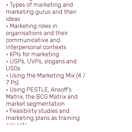
• Types of marketing and
marketing gurus and their
ideas
• Marketing roles in
organisations and their
communicative and
interpersonal contexts
• KPIs for marketing
• USPs, UVPs, slogans and
USOs
• Using the Marketing Mix (4 /
7 Ps)
• Using PESTLE, Ansoff's
Matrix, the BCG Matrix and
market segmentation
• Feasibility studies and
marketing plans as training
projects