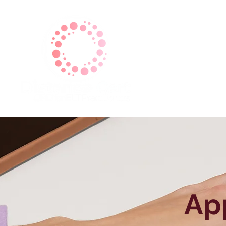
| Home |
| About Us |
| Ga
App