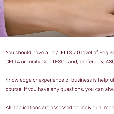
You should have a C1 / IELTS 7.0 level of Englis
CELTA or Trinity Cert TESOL and, preferably, 48
Knowledge or experience of business is helpful
course. If you have any questions, you can alw
All applications are assessed on individual mer