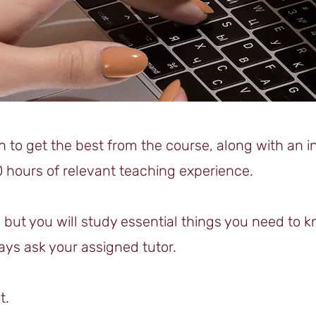
h to get the best from the course, along with an i
0 hours of relevant teaching experience.
 but you will study essential things you need to 
ays ask your assigned tutor.
it.