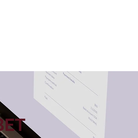
 |
| In-House Courses |
| Blog |
| Contact |
IBET