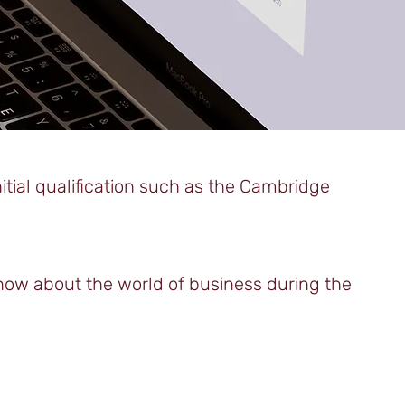
nitial qualification such as the Cambridge
know about the world of business during the