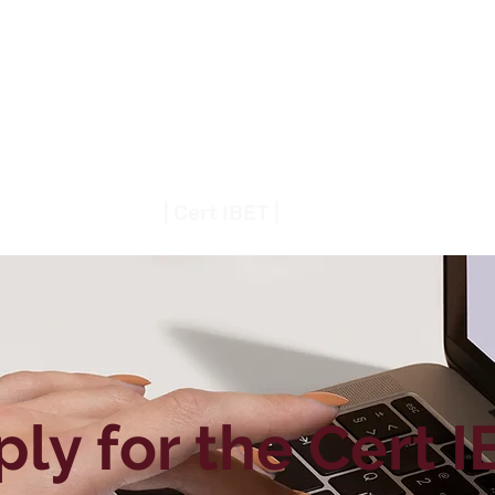
teway to TEFL |
| Cert IBET |
| CPD Certifications
ly for the Cert 