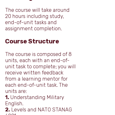
The course will take around
20 hours including study,
end-of-unit tasks and
assignment completion.
Course Structure
The course is composed of 8
units, each with an end-of-
unit task to complete; you will
receive written feedback
from a learning mentor for
each end-of-unit task. The
units are:
1.
Understanding Military
English.
2.
Levels and NATO STANAG