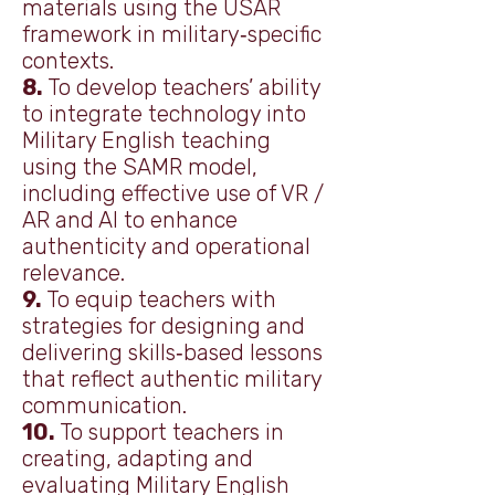
materials using the USAR
framework in military‑specific
contexts.
8.
To develop teachers’ ability
to integrate technology into
Military English teaching
using the SAMR model,
including effective use of VR /
AR and AI to enhance
authenticity and operational
relevance.
9.
To equip teachers with
strategies for designing and
delivering skills‑based lessons
that reflect authentic military
communication.
10.
To support teachers in
creating, adapting and
evaluating Military English