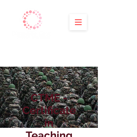
CTME -
Certificate
in
Teaching