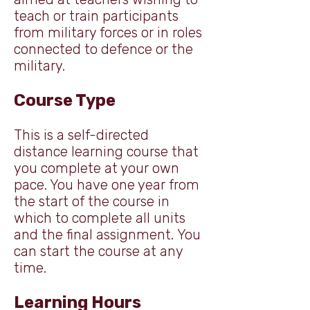
teach or train participants
from military forces or in roles
connected to defence or the
military.
Course Type
This is a self-directed
distance learning course that
you complete at your own
pace. You have one year from
the start of the course in
which to complete all units
and the final assignment.
You
can start the course at any
time.
Learning Hours