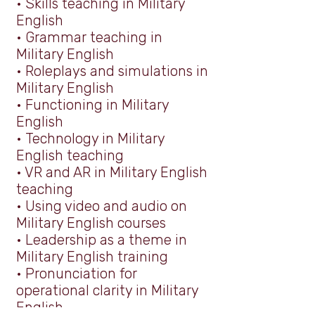
•
Skills teaching in Military
English
•
Grammar teaching in
Military English
•
Roleplays and simulations in
Military English
•
Functioning in Military
English
•
Technology in Military
English teaching
• VR and AR in Military English
teaching
•
Using video and audio on
Military English courses
•
Leadership as a theme in
Military English training
•
Pronunciation for
operational clarity in Military
English