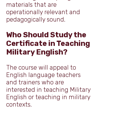
materials that are
operationally relevant and
pedagogically sound.
Who Should Study the
Certificate in Teaching
Military English?
The course will appeal to
English language teachers
and trainers who are
interested in teaching Military
English or teaching in military
contexts.