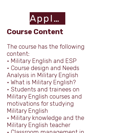
Apply Here
Course Content
The course has the following
content:
•
Military English and ESP
•
Course design and Needs
Analysis in Military English
•
What is Military English?
•
Students and trainees on
Military English courses and
m
otivations for studying
Military English
•
Military knowledge and the
Military English teacher
•
Classroom management in