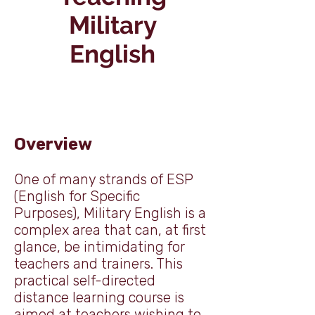
Military
English
Overview
One of many strands of ESP
(English for Specific
Purposes), Military English is a
complex area that can, at first
glance, be intimidating for
teachers and trainers. This
practical self-directed
distance learning course is
aimed at teachers wishing to