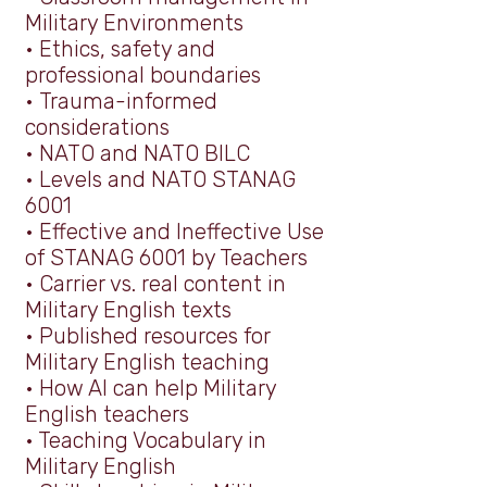
Military Environments
•
Ethics, safety and
professional boundaries
•
Trauma-informed
considerations
•
NATO and NATO BILC
•
Levels and NATO STANAG
6001
•
Effective and Ineffective Use
of STANAG 6001 by Teachers
•
Carrier vs. real content in
Military English texts
•
Published resources for
Military English teaching
• How AI can help Military
English teachers
• Teaching Vocabulary in
Military English