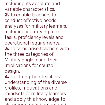
including its absolute and
variable characteristics.
2.
To enable teachers to
conduct effective needs
analyses for military learners,
including identifying roles,
tasks, proficiency levels and
operational requirements.
3.
To familiarise teachers with
the three categories of
Military English and their
implications for course
design.
4.
To strengthen teachers’
understanding of the diverse
profiles, motivations and
mindsets of military learners
and apply this knowledge to
classroom management and