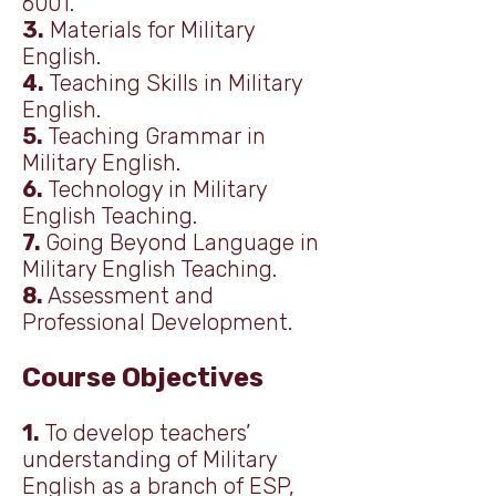
6001.
3.
Materials for Military
English.
4.
Teaching Skills in Military
English.
5.
Teaching Grammar in
Military English.
6.
Technology in Military
English Teaching.
7.
Going Beyond Language in
Military English Teaching.
8.
Assessment and
Professional Development.
Course Objectives
1.
To develop teachers’
understanding of Military
English as a branch of ESP,