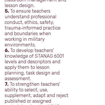
lesson design.
5.
To ensure teachers
understand professional
conduct, ethics, safety,
trauma‑informed practice
and boundaries when
working in military
environments.
6.
To develop teachers’
knowledge of STANAG 6001
levels and descriptors and
apply them to lesson
planning, task design and
assessment.
7.
To strengthen teachers’
ability to select, use,
supplement, adapt and reject
published or assigned