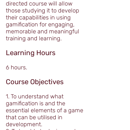
directed course will allow
those studying it to develop
their capabilities in using
gamification for engaging,
memorable and meaningful
training and learning.
Learning Hours
6 hours.
Course Objectives
1. To understand what
gamification is and the
essential elements of a game
that can be utilised in
development.