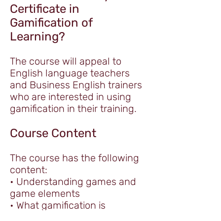
Certificate in
Gamification of
Learning?
The course will appeal to
English language teachers
and Business English trainers
who are interested in using
gamification in their training.
Course Content
The course has the following
content:
• Understanding games and
game elements
• What gamification is
• When and why to gamify