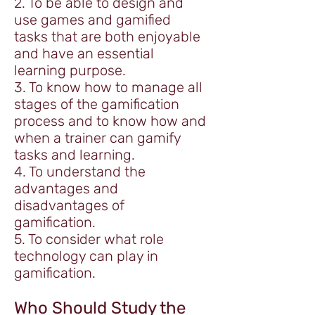
2. To be able to design and
use games and gamified
tasks that are both enjoyable
and have an essential
learning purpose.
3. To know how to manage all
stages of the gamification
process and to know how and
when a trainer can gamify
tasks and learning.
4. To understand the
advantages and
disadvantages of
gamification.
5. To consider what role
technology can play in
gamification.
Who Should Study the