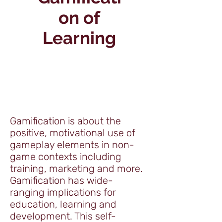
on of
Learning
Gamification is about the
positive, motivational use of
gameplay elements in non-
game contexts including
training, marketing and more.
Gamification has wide-
ranging implications for
education, learning and
development. This self-