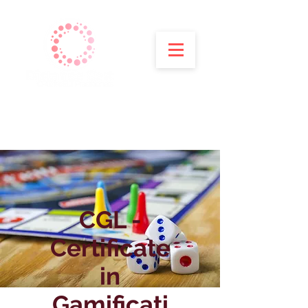
CGL -
Certificate
in
Gamificati