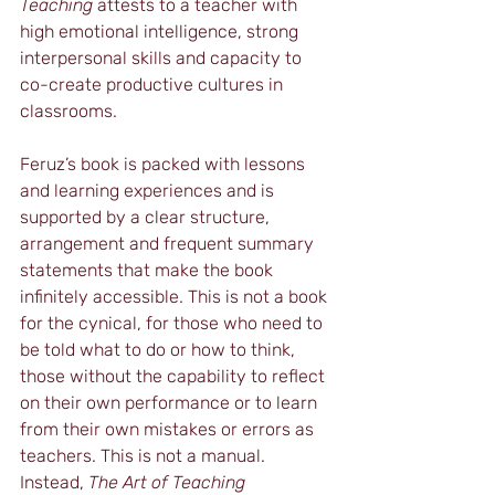
Teaching
 attests to a teacher with 
high emotional intelligence, strong 
interpersonal skills and capacity to 
co-create productive cultures in 
classrooms.
Feruz’s book is packed with lessons 
and learning experiences and is 
supported by a clear structure, 
arrangement and frequent summary 
statements that make the book 
infinitely accessible. This is not a book 
for the cynical, for those who need to 
be told what to do or how to think, 
those without the capability to reflect 
on their own performance or to learn 
from their own mistakes or errors as 
teachers. This is not a manual. 
Instead, 
The Art of Teaching