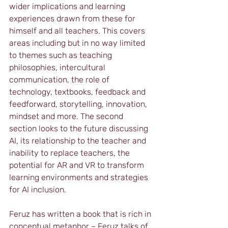
wider implications and learning 
experiences drawn from these for 
himself and all teachers. This covers 
areas including but in no way limited 
to themes such as teaching 
philosophies, intercultural 
communication, the role of 
technology, textbooks, feedback and 
feedforward, storytelling, innovation, 
mindset and more. The second 
section looks to the future discussing 
AI, its relationship to the teacher and 
inability to replace teachers, the 
potential for AR and VR to transform 
learning environments and strategies 
for AI inclusion.
Feruz has written a book that is rich in 
conceptual metaphor – Feruz talks of 