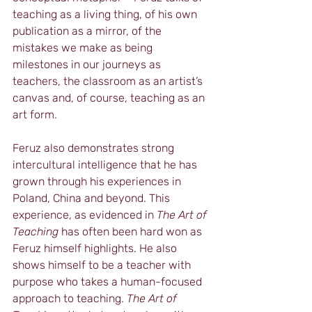
teaching as a living thing, of his own 
publication as a mirror, of the 
mistakes we make as being 
milestones in our journeys as 
teachers, the classroom as an artist’s 
canvas and, of course, teaching as an 
art form.
Feruz also demonstrates strong 
intercultural intelligence that he has 
grown through his experiences in 
Poland, China and beyond. This 
experience, as evidenced in 
The Art of 
Teaching
 has often been hard won as 
Feruz himself highlights. He also 
shows himself to be a teacher with 
purpose who takes a human-focused 
approach to teaching. 
The Art of 