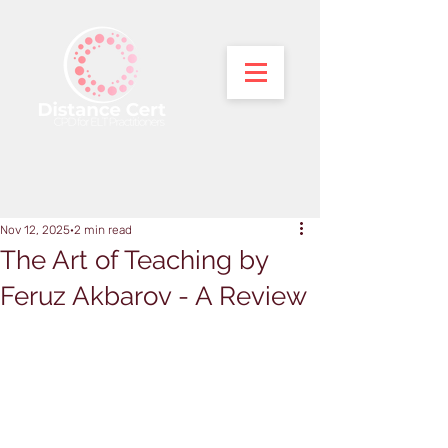
Nov 12, 2025
2 min read
The Art of Teaching by
Feruz Akbarov - A Review