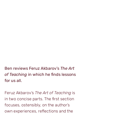
Ben reviews Feruz Akbarov’s 
The Art 
of Teaching
 in which he finds lessons 
for us all.  
Feruz Akbarov’s 
The Art of Teaching 
is 
in two concise parts. The first section 
focuses, ostensibly, on the author’s 
own experiences, reflections and the 