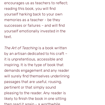
encourages us as teachers to reflect; 
reading this book, you will find 
yourself harking back to your own 
memories as a teacher - be they 
successes or failures – and will find 
yourself emotionally invested in the 
text.
The Art of Teaching
 is a book written 
by an artisan dedicated to his craft – 
it is unpretentious, accessible and 
inspiring. It is the type of book that 
demands engagement and any reader 
will surely find themselves underlining 
passages that are useful, rousing, 
pertinent or that simply sound 
pleasing to the reader. Any reader is 
likely to finish the book in one sitting 
then read it again - a worthwhile 