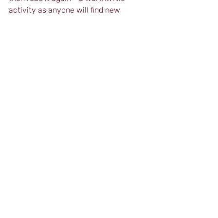
activity as anyone will find new 
content and ideas with each reading.
Clearly, publications like this are 
something the English teaching 
profession desperately needs and, as 
such, it comes highly recommended.
The Art of Teaching 
is available on 
Amazon
. You can also follow Feruz on 
LinkedIn
 and 
YouTube
.