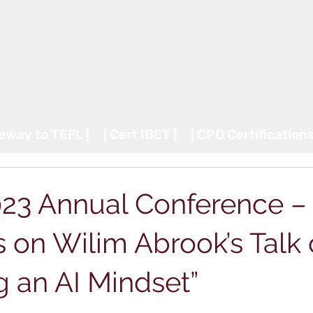
teway to TEFL |
| Cert IBET |
| CPD Certifications
23 Annual Conference – 
 on Wilim Abrook’s Talk
g an AI Mindset”