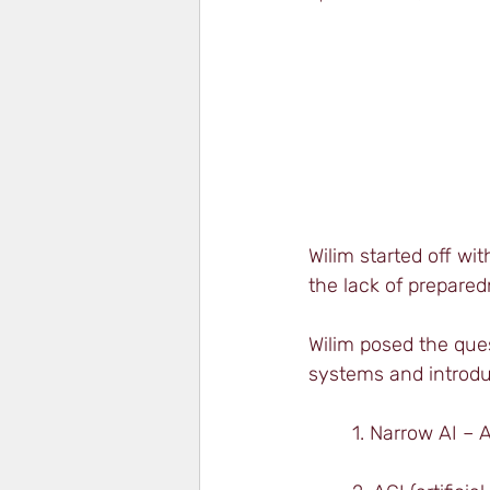
Wilim started off w
the lack of prepared
Wilim posed the ques
systems and introdu
1. Narrow AI – A