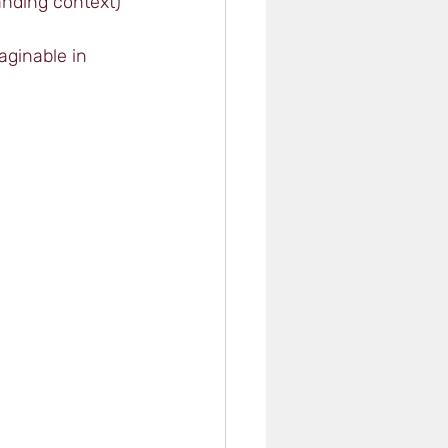
tanding context)
aginable in 