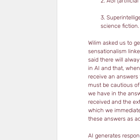
2. AGI (artific
3. Superintelli
science fiction.
Wilim asked us to ge
sensationalism linke
said there will alwa
in AI and that, whe
receive an answers 
must be cautious of
we have in the ans
received and the ext
which we immediate
these answers as ac
AI generates respon