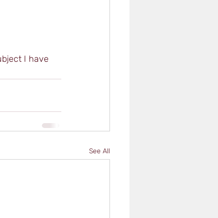
ubject I have 
See All