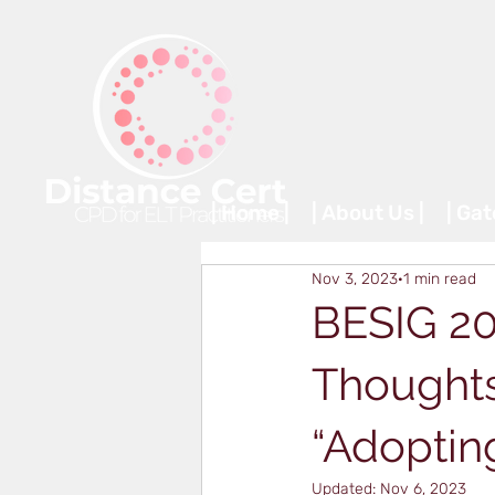
| Home |
| About Us |
| Ga
Nov 3, 2023
1 min read
BESIG 20
Thoughts
“Adoptin
Updated:
Nov 6, 2023