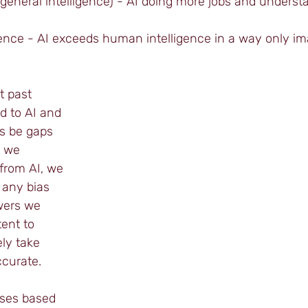
ial general intelligence) - AI doing more jobs and unders
gence - AI exceeds human intelligence in a way only im
t past 
d to AI and 
ys be gaps 
n we 
from AI, we 
 any bias 
wers we 
ent to 
ly take 
curate.
ses based 