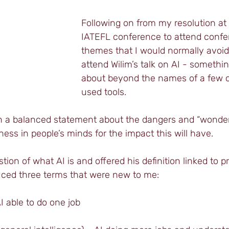
Following on from my resolution at t
IATEFL conference to attend confer
themes that I would normally avoid,
attend Wilim’s talk on AI - something
about beyond the names of a few
used tools.
ith a balanced statement about the dangers and “wonder
ness in people’s minds for the impact this will have.
tion of what AI is and offered his definition linked to 
ced three terms that were new to me:
I able to do one job 