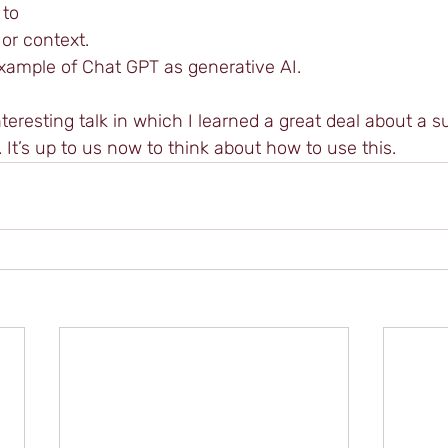
 to 
or context. 
example of Chat GPT as generative AI.
teresting talk in which I learned a great deal about a s
. It’s up to us now to think about how to use this.