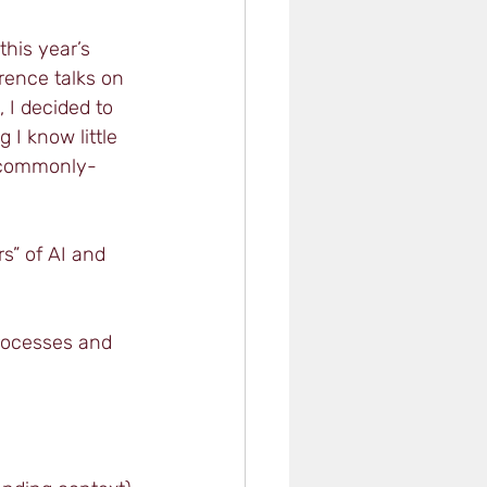
his year’s 
ence talks on 
 I decided to 
 I know little 
 commonly-
s” of AI and 
processes and 