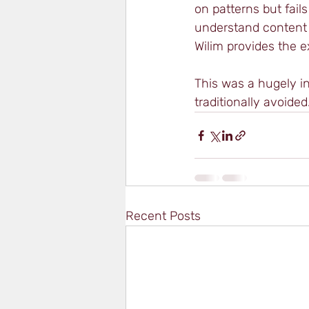
on patterns but fails
understand content 
Wilim provides the 
This was a hugely in
traditionally avoided
Recent Posts