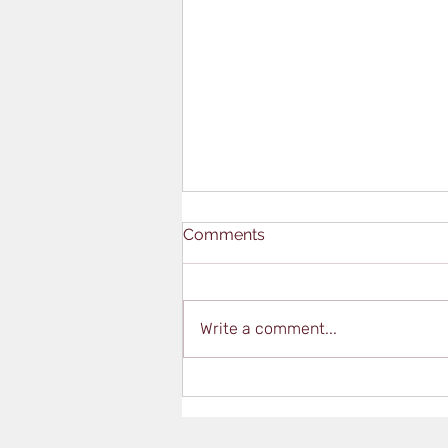
Comments
Write a comment...
Qualifications Vs.
Certifications – What’s the
Difference?