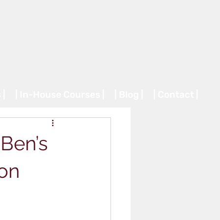
 |
| In-House Courses |
| Blog |
| Contact |
Ben’s
 on