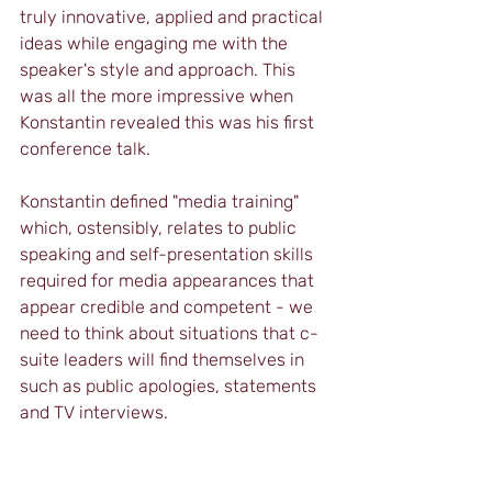
truly innovative, applied and practical 
ideas while engaging me with the 
speaker's style and approach. This 
was all the more impressive when 
Konstantin revealed this was his first 
conference talk.
Konstantin defined "media training" 
which, ostensibly, relates to public 
speaking and self-presentation skills 
required for media appearances that 
appear credible and competent - we 
need to think about situations that c-
suite leaders will find themselves in 
such as public apologies, statements 
and TV interviews.