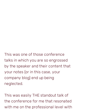
This was one of those conference 
talks in which you are so engrossed 
by the speaker and their content that 
your notes (or in this case, your 
company blog) end up being 
neglected. 
This was easily THE standout talk of 
the conference for me that resonated 
with me on the professional level with 