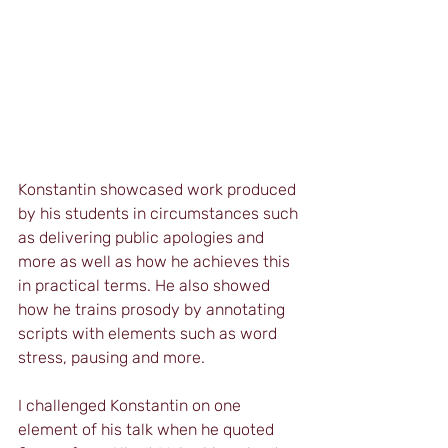
Konstantin showcased work produced 
by his students in circumstances such 
as delivering public apologies and 
more as well as how he achieves this 
in practical terms. He also showed 
how he trains prosody by annotating 
scripts with elements such as word 
stress, pausing and more.
I challenged Konstantin on one 
element of his talk when he quoted 