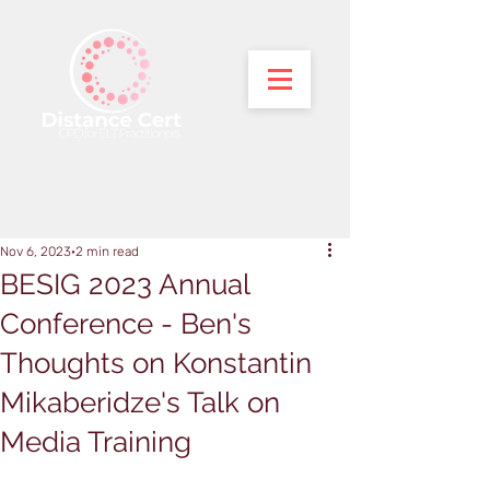
Nov 6, 2023
2 min read
BESIG 2023 Annual
Conference - Ben's
Thoughts on Konstantin
Mikaberidze's Talk on
Media Training