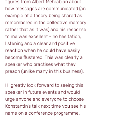
figures from Albert Mehrabian about 
how messages are communicated (an 
example of a theory being shared as 
remembered in the collective memory 
rather that as it was) and his response 
to me was excellent - no hesitation, 
listening and a clear and positive 
reaction when he could have easily 
become flustered. This was clearly a 
speaker who practises what they 
preach (unlike many in this business).  
I'll greatly look forward to seeing this 
speaker in future events and would 
urge anyone and everyone to choose 
Konstantin's talk next time you see his 
name on a conference programme.  