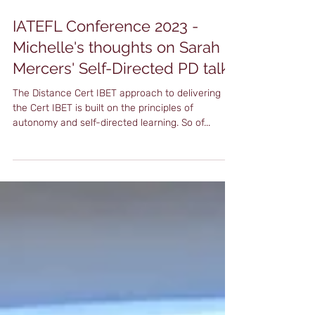
Apr 27, 2023
3 min read
IATEFL Conference 2023 -
Michelle's thoughts on Sarah
Mercers' Self-Directed PD talk
The Distance Cert IBET approach to delivering
the Cert IBET is built on the principles of
autonomy and self-directed learning. So of...