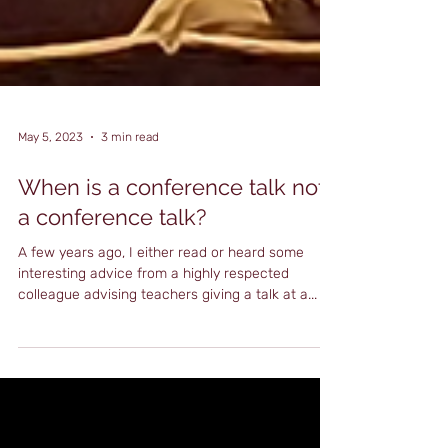
May 5, 2023
3 min read
When is a conference talk not
a conference talk?
A few years ago, I either read or heard some
interesting advice from a highly respected
colleague advising teachers giving a talk at a...