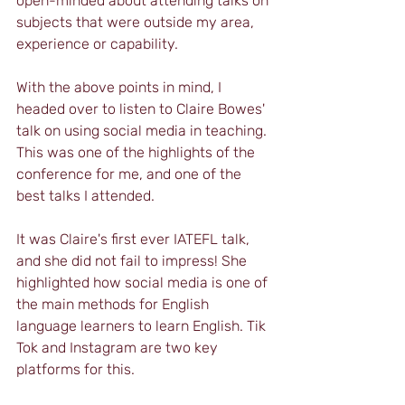
open-minded about attending talks on 
subjects that were outside my area, 
experience or capability. 
With the above points in mind, I 
headed over to listen to Claire Bowes' 
talk on using social media in teaching. 
This was one of the highlights of the 
conference for me, and one of the 
best talks I attended.
It was Claire's first ever IATEFL talk, 
and she did not fail to impress! She 
highlighted how social media is one of 
the main methods for English 
language learners to learn English. Tik 
Tok and Instagram are two key 
platforms for this.