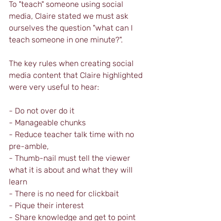
To "teach" someone using social 
media, Claire stated we must ask 
ourselves the question "what can I 
teach someone in one minute?".
The key rules when creating social 
media content that Claire highlighted 
were very useful to hear:
- Do not over do it
- Manageable chunks
- Reduce teacher talk time with no 
pre-amble, 
- Thumb-nail must tell the viewer 
what it is about and what they will 
learn
- There is no need for clickbait
- Pique their interest
- Share knowledge and get to point