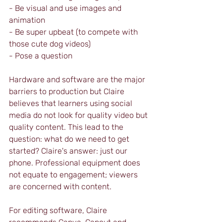
- Be visual and use images and 
animation
- Be super upbeat (to compete with 
those cute dog videos)
- Pose a question
Hardware and software are the major 
barriers to production but Claire 
believes that learners using social 
media do not look for quality video but 
quality content. This lead to the 
question: what do we need to get 
started? Claire's answer: just our 
phone. Professional equipment does 
not equate to engagement; viewers 
are concerned with content. 
For editing software, Claire 