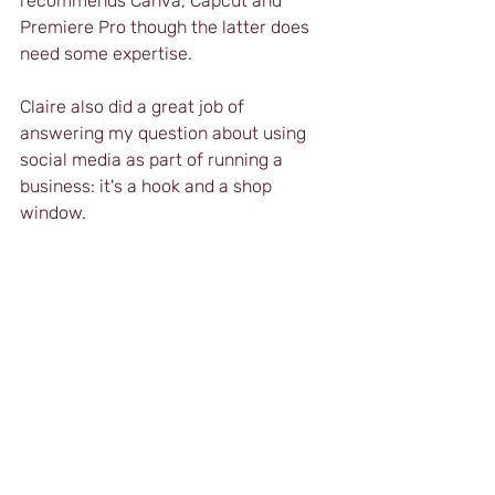
recommends Canva, Capcut and 
Premiere Pro though the latter does 
need some expertise.
Claire also did a great job of 
answering my question about using 
social media as part of running a 
business: it's a hook and a shop 
window.
Distance Cert will soon be offering a 
Certificate in Teaching Using Social 
Media. To register your interest, email 
us at 
info@the-distance-cert-
ibet.com
.
IATEFL Annual Conference 2023