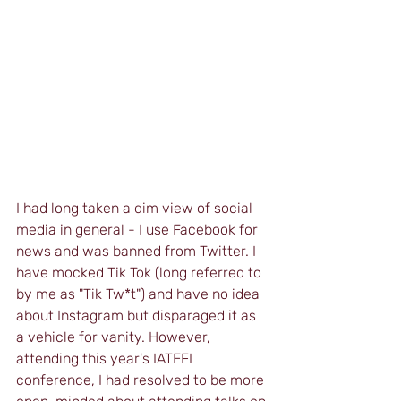
I had long taken a dim view of social 
media in general - I use Facebook for 
news and was banned from Twitter. I 
have mocked Tik Tok (long referred to 
by me as "Tik Tw*t") and have no idea 
about Instagram but disparaged it as 
a vehicle for vanity. However, 
attending this year's IATEFL 
conference, I had resolved to be more 