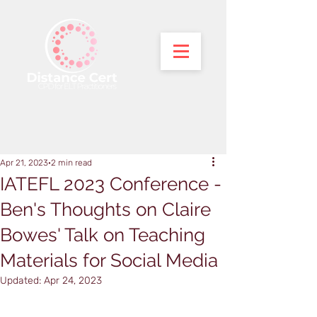
Apr 21, 2023
2 min read
IATEFL 2023 Conference -
Ben's Thoughts on Claire
Bowes' Talk on Teaching
Materials for Social Media
Updated:
Apr 24, 2023