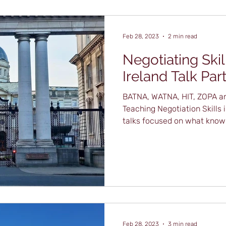
Feb 28, 2023
2 min read
Negotiating Skil
Ireland Talk Part
BATNA, WATNA, HIT, ZOPA an
Teaching Negotiation Skills
talks focused on what knowl
Feb 28, 2023
3 min read