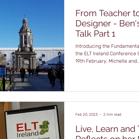
From Teacher to
Designer - Ben'
Talk Part 1
Introducing the Fundamental
the ELT Ireland Conference
19th February, Michelle and..
Feb 20, 2023
2 min read
Live, Learn and