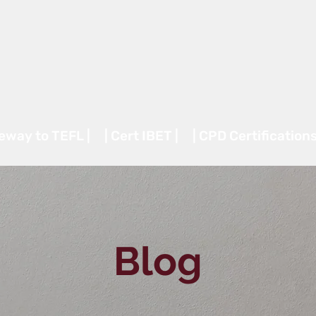
teway to TEFL |
| Cert IBET |
| CPD Certifications
Blog