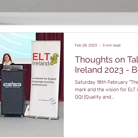
Feb 28, 2023
3 min read
Thoughts on Tal
Ireland 2023 - 
Saturday 18th February "The
mark and the vision for ELT 
QQI (Quality and...