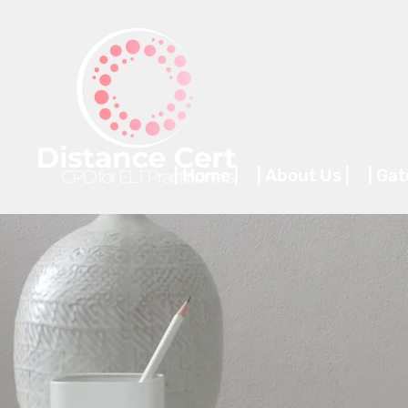
| Home |
| About Us |
| Ga