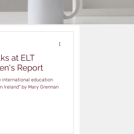
ks at ELT
Ben's Report
 international education
in Ireland" by Mary Grennan