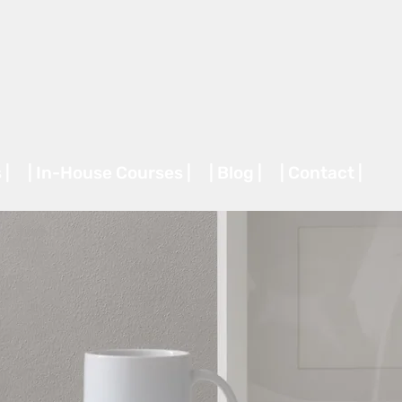
 |
| In-House Courses |
| Blog |
| Contact |