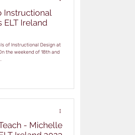
 Instructional
s ELT Ireland
s of Instructional Design at
 On the weekend of 18th and
.
 Teach - Michelle