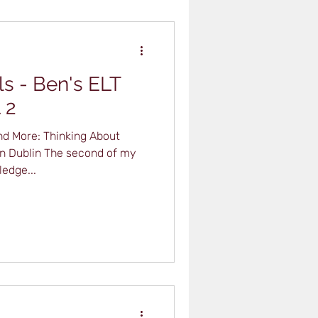
ls - Ben's ELT
 2
d More: Thinking About
 in Dublin The second of my
edge...