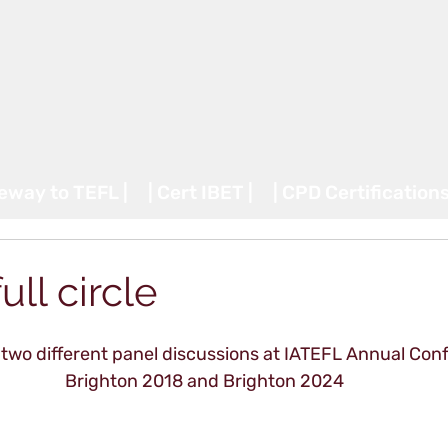
teway to TEFL |
| Cert IBET |
| CPD Certifications
ll circle
two different panel discussions at IATEFL Annual Conf
Brighton 2018 and Brighton 2024