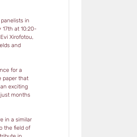
panelists in 
 17th at 10:20-
vi Xirofotou, 
elds and 
nce for a 
 paper that 
an exciting 
 just months 
 in a similar 
 the field of 
ribute in 