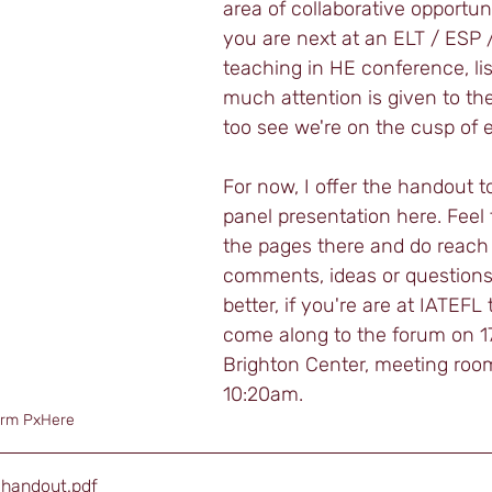
area of collaborative opportun
you are next at an ELT / ESP 
teaching in HE conference, li
much attention is given to the 
too see we're on the cusp of e
For now, I offer the handout t
panel presentation here. Feel 
the pages there and do reach
comments, ideas or questions
better, if you're are at IATEFL
come along to the forum on 17t
Brighton Center, meeting room
10:20am. 
orm PxHere 
_handout
.pdf