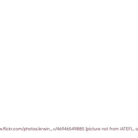
w.flickr.com/photos/erwin_v/46946549885 (picture not from IATEFL, o