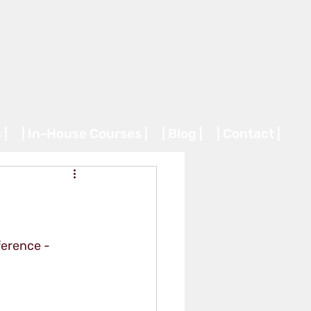
 |
| In-House Courses |
| Blog |
| Contact |
erence - 