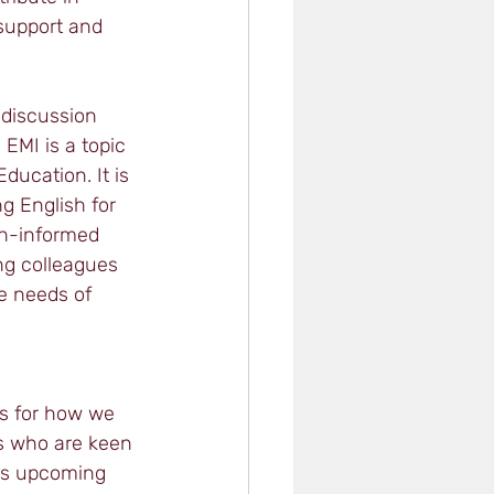
support and 
 discussion 
 EMI is a topic 
ducation. It is 
g English for 
ch-informed 
ng colleagues 
e needs of 
s for how we 
s who are keen 
his upcoming 