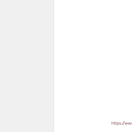
https://ww