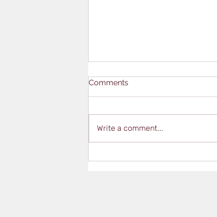
Comments
Write a comment...
Qualifications Vs.
Certifications – What’s the
Difference?