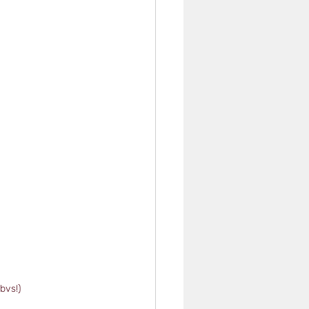
bvs!)