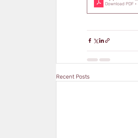
Download PDF •
Recent Posts