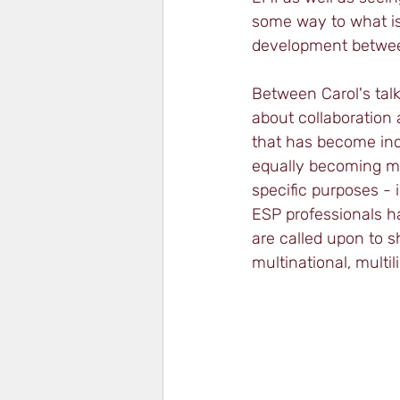
some way to what is 
development between
Between Carol's tal
about collaboration a
that has become incr
equally becoming mo
specific purposes - 
ESP professionals h
are called upon to 
multinational, multi