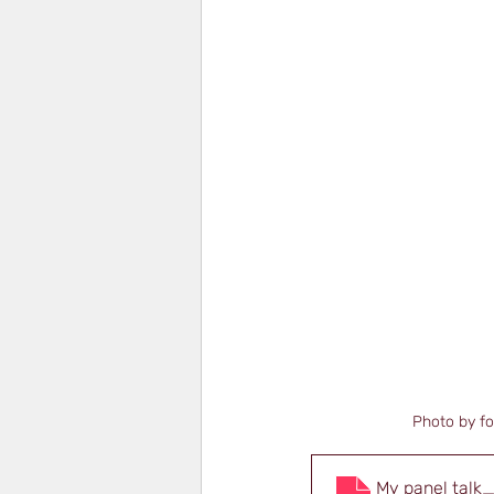
Photo by f
My panel talk