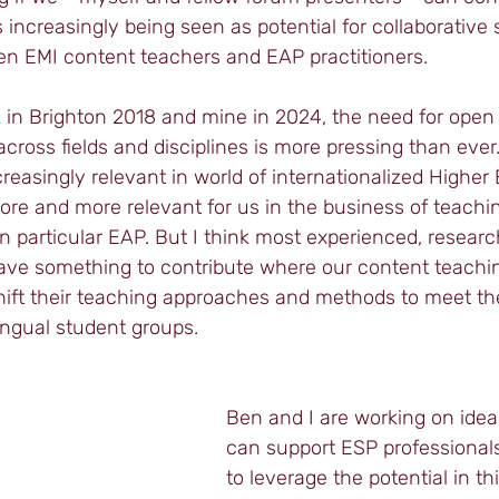
increasingly being seen as potential for collaborative 
 EMI content teachers and EAP practitioners. 
k in Brighton 2018 and mine in 2024, the need for open
cross fields and disciplines is more pressing than ever.
easingly relevant in world of internationalized Higher E
re and more relevant for us in the business of teachin
in particular EAP. But I think most experienced, resear
ave something to contribute where our content teachi
shift their teaching approaches and methods to meet th
lingual student groups. 
Ben and I are working on idea
can support ESP professional
to leverage the potential in t