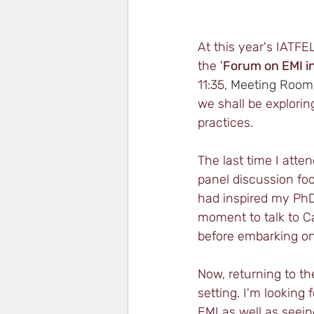
At this year's IATFE
the '
Forum on EMI in
11:35, 
Meeting Room 
we shall be explorin
practices. 
The last time I atte
panel discussion fo
had inspired my PhD 
moment to talk to C
before embarking on
Now, returning to th
setting. I'm looking
EMI as well as seein