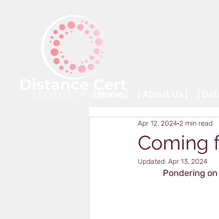
| Home |
| About Us |
| Ga
Apr 12, 2024
2 min read
Coming fu
Updated:
Apr 13, 2024
Pondering on 