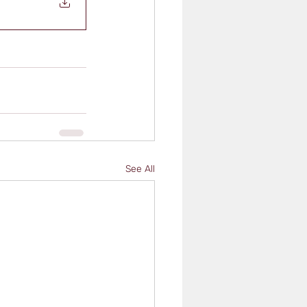
See All