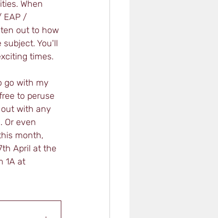
ities. When 
/ EAP / 
sten out to how 
subject. You'll 
xciting times. 
o go with my 
free to peruse 
 out with any 
. Or even 
 this month, 
h April at the 
 1A at 