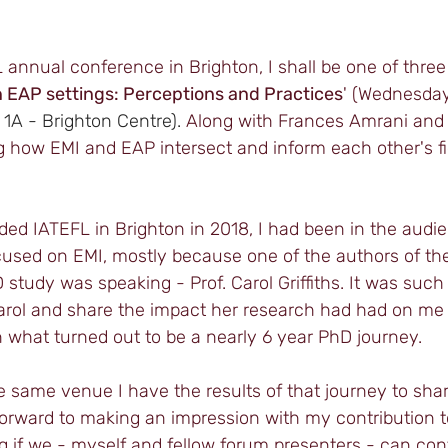
L annual conference in Brighton, I shall be one of three 
 EAP settings: Perceptions and Practices
' (Wednesday
1A - Brighton Centre).
 Along with Frances Amrani and E
g how EMI and EAP intersect and inform each other's fi
nded IATEFL in Brighton in 2018, I had been in the audie
cused on EMI, mostly because one of the authors of the
study was speaking - Prof. Carol Griffiths. It was such 
arol and share the impact her research had had on me
 what turned out to be a nearly 6 year PhD journey. 
e same venue I have the results of that journey to share
 forward to making an impression with my contribution to
g if we - myself and fellow forum presenters - can cont