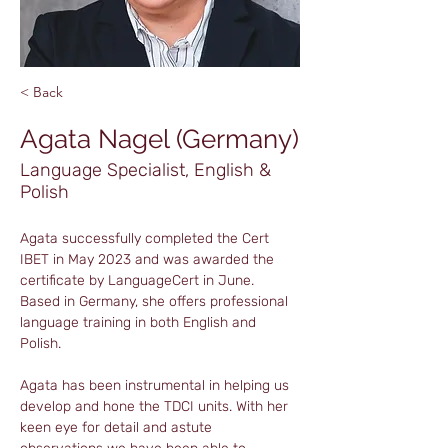
< Back
Agata Nagel (Germany)
Language Specialist, English &
Polish
Agata successfully completed the Cert 
IBET in May 2023 and was awarded the 
certificate by LanguageCert in June. 
Based in Germany, she offers professional 
language training in both English and 
Polish.
Agata has been instrumental in helping us 
develop and hone the TDCI units. With her 
keen eye for detail and astute 