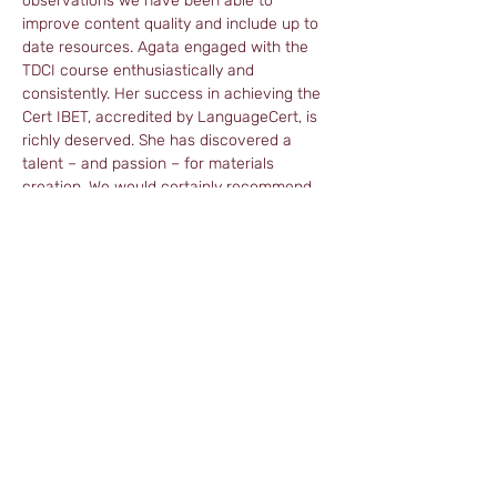
observations we have been able to 
improve content quality and include up to 
date resources. Agata engaged with the 
TDCI course enthusiastically and 
consistently. Her success in achieving the 
Cert IBET, accredited by LanguageCert, is 
richly deserved. She has discovered a 
talent – and passion – for materials 
creation. We would certainly recommend 
Agata to anyone looking for a competent, 
reliable materials writer. And of course, as 
an experienced business English teacher, 
she would be an asset to anyone hiring her 
to teach their business clients.
Read more about Agata on her LinkedIn 
profile:
https://www.linkedin.com/in/agata-nagel-
485269/
agatanagel@web.de