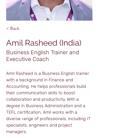
< Back
Amil Rasheed (India)
Business English Trainer and
Executive Coach
Amil Rasheed is a Business English trainer 
with a background in Finance and 
Accounting. He helps professionals build 
their communication skills to boost 
collaboration and productivity. With a 
degree in Business Administration and a 
TEFL certification, Amil works with a 
diverse range of professionals, including IT 
specialists, engineers and project 
managers.