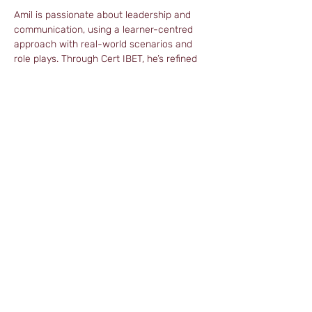
Amil is passionate about leadership and 
communication, using a learner-centred 
approach with real-world scenarios and 
role plays. Through Cert IBET, he’s refined 
his methods to help trainees connect 
language learning to their professional 
goals, creating a supportive and judgment-
free environment.
As a freelance trainer, Amil’s approach is 
based on empathy, problem-solving and 
the belief that progress is more important 
than perfection.
amiltefl@gmail.com
© 2026 Distance Cert Ltd., UK.