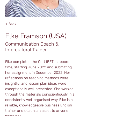
< Back
Elke Framson (USA)
Communication Coach &
Intercultural Trainer
Elke completed the Cert IBET in record 
time, starting June 2022 and submitting 
her assignment in December 2022. Her 
reflections on teaching methods were 
insightful and lesson plan ideas were 
exceptionally well presented. She worked 
through the materials conscientiously in a 
consistently well organised way. Elke is a 
reliable, knowledgeable business English 
trainer and coach, an asset to anyone 