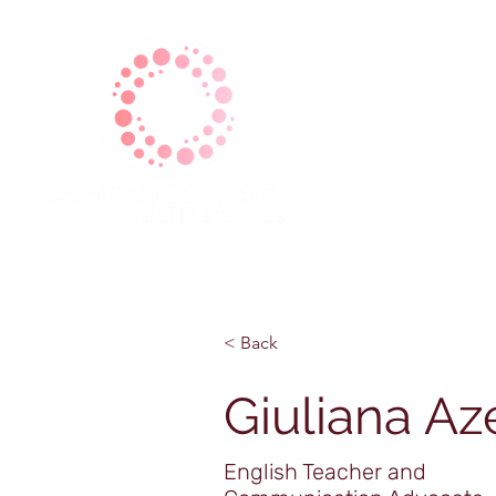
| Home |
| About Us |
| Ga
< Back
Giuliana Az
English Teacher and