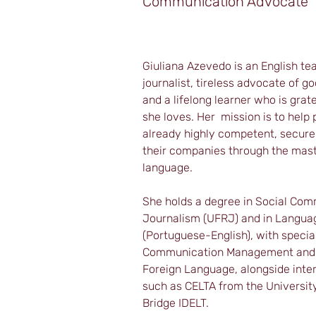
Communication Advocate
Giuliana Azevedo is an English te
journalist, tireless advocate of 
and a lifelong learner who is grat
she loves. Her  mission is to help
already highly competent, secure 
their companies through the maste
language.
She holds a degree in Social Com
Journalism (UFRJ) and in Languag
(Portuguese-English), with special
Communication Management and T
Foreign Language, alongside intern
such as CELTA from the Universit
Bridge IDELT.