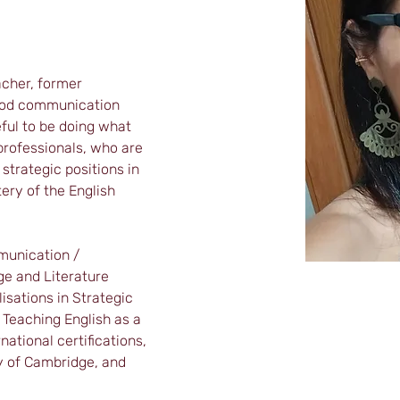
acher, former 
good communication 
eful to be doing what 
 professionals, who are 
strategic positions in 
ry of the English 
munication / 
e and Literature 
isations in Strategic 
eaching English as a 
ational certifications, 
y of Cambridge, and 