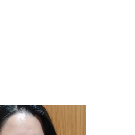
 |
| In-House Courses |
| Blog |
| Contact |