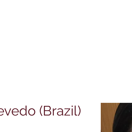
teway to TEFL |
| Cert IBET |
| CPD Certifications
evedo (Brazil)