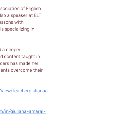
sociation of English 
also a speaker at ELT 
essons with 
s specializing in 
d a deeper 
d content taught in 
iders has made her 
dents overcome their 
m/view/teachergiulianaa
m/in/giuliana-amaral-