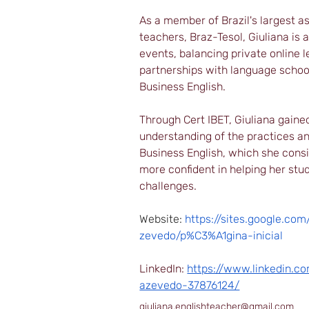
As a member of Brazil's largest as
teachers, Braz-Tesol, Giuliana is 
events, balancing private online l
partnerships with language school
Business English.
Through Cert IBET, Giuliana gaine
understanding of the practices an
Business English, which she cons
more confident in helping her stu
challenges.
Website: 
https://sites.google.co
zevedo/p%C3%A1gina-inicial
LinkedIn: 
https://www.linkedin.co
azevedo-37876124/
giuliana.englishteacher@gmail.com