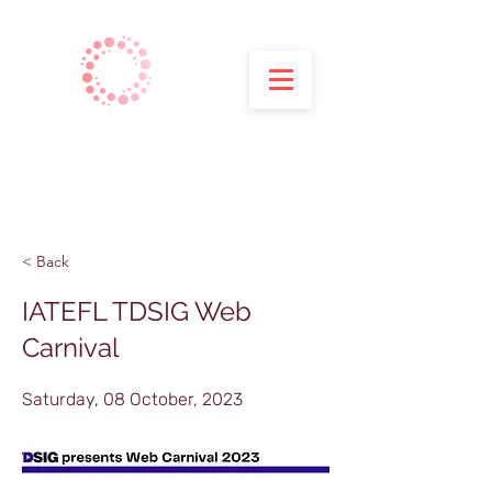
< Back
IATEFL TDSIG Web
Carnival
Saturday, 08 October, 2023