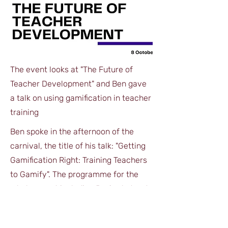
The event looks at "The Future of
Teacher Development" and Ben gave
a talk on using gamification in teacher
training
Ben spoke in the afternoon of the
carnival, the title of his talk: "Getting
Gamification Right: Training Teachers
to Gamify". The programme for the
whole, event including Ben's abstract
on page 10, can be downloaded here.
DOWNLOAD