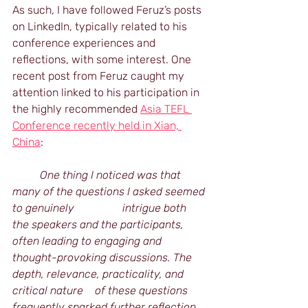
As such, I have followed Feruz’s posts 
on LinkedIn, typically related to his 
conference experiences and 
reflections, with some interest. One 
recent post from Feruz caught my 
attention linked to his participation in 
the highly recommended 
Asia TEFL 
Conference recently held in Xian, 
China
:
	One thing I noticed was that 
many of the questions I asked seemed 
to genuinely 		intrigue both 
the speakers and the participants, 
often leading to engaging and 		
thought-provoking discussions. The 
depth, relevance, practicality, and 
critical nature 	of these questions 
frequently sparked further reflection 