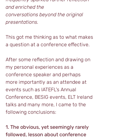
and enriched the 				
conversations beyond the original 
presentations.
This got me thinking as to what makes 
a question at a conference effective.
After some reflection and drawing on 
my personal experiences as a 
conference speaker and perhaps 
more importantly as an attendee at 
events such as IATEFL's Annual 
Conference, BESIG events, ELT Ireland 
talks and many more, I came to the 
following conclusions:
1. The obvious, yet seemingly rarely 
followed, lesson about conference 