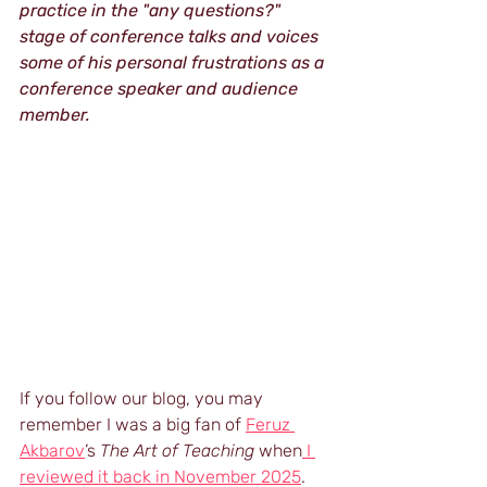
practice in the "any questions?" 
stage of conference talks and voices 
some of his personal frustrations as a 
conference speaker and audience 
member.
If you follow our blog, you may 
remember I was a big fan of 
Feruz 
Akbarov
’s 
The Art of Teaching 
when
 I 
reviewed it back in November 2025
. 