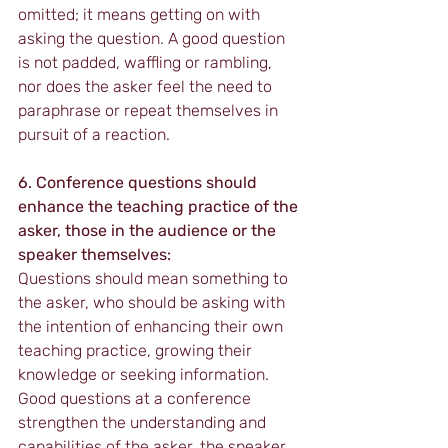
omitted; it means getting on with 
asking the question. A good question 
is not padded, waffling or rambling, 
nor does the asker feel the need to 
paraphrase or repeat themselves in 
pursuit of a reaction.
6. Conference questions should 
enhance the teaching practice of the 
asker, those in the audience or the 
speaker themselves:
Questions should mean something to 
the asker, who should be asking with 
the intention of enhancing their own 
teaching practice, growing their 
knowledge or seeking information. 
Good questions at a conference 
strengthen the understanding and 
capabilities of the asker, the speaker 