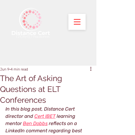
Jun 9
4 min read
The Art of Asking
Questions at ELT
Conferences
In this blog post, Distance Cert 
director and 
Cert IBET
 learning 
mentor 
Ben Dobbs
 reflects on a 
LinkedIn comment regarding best 