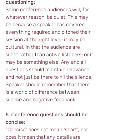
questioning:
Some conference audiences will, for 
whatever reason, be quiet. This may 
be because a speaker has covered 
everything required and pitched their 
session at the right level; it may be 
cultural, in that the audience are 
silent rather than active listeners; or it 
may be something else. Any and all 
questions should maintain relevance 
and not just be there to fill the silence. 
Speaker should remember that there 
is a world of difference between 
silence and negative feedback.
5. Conference questions should be 
concise:
“Concise” does not mean “short”, nor 
does it mean that any details are 