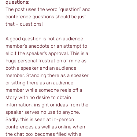
questions:
The post uses the word “question” and 
conference questions should be just 
that – questions! 
A good question is not an audience 
member’s anecdote or an attempt to 
elicit the speaker’s approval. This is a 
huge personal frustration of mine as 
both a speaker and an audience 
member. Standing there as a speaker 
or sitting there as an audience 
member while someone reels off a 
story with no desire to obtain 
information, insight or ideas from the 
speaker serves no use to anyone. 
Sadly, this is seen at in-person 
conferences as well as online when 
the chat box becomes filled with a 