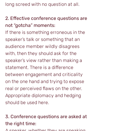
long screed with no question at all.
2. Effective conference questions are 
not “gotcha” moments:
If there is something erroneous in the 
speaker’s talk or something that an 
audience member wildly disagrees 
with, then they should ask for the 
speaker’s view rather than making a 
statement. There is a difference 
between engagement and criticality 
on the one hand and trying to expose 
real or perceived flaws on the other. 
Appropriate diplomacy and hedging 
should be used here.
3. Conference questions are asked at 
the right time:
A speaker, whether they are speaking 