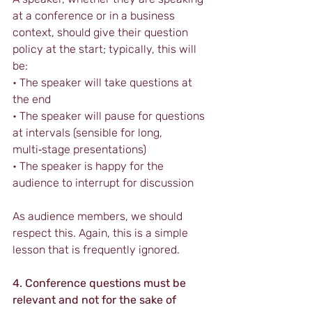
at a conference or in a business 
context, should give their question 
policy at the start; typically, this will 
be:
• The speaker will take questions at 
the end
• The speaker will pause for questions 
at intervals (sensible for long, 
multi‑stage presentations)
• The speaker is happy for the 
audience to interrupt for discussion
As audience members, we should 
respect this. Again, this is a simple 
lesson that is frequently ignored.
4. Conference questions must be 
relevant and not for the sake of 