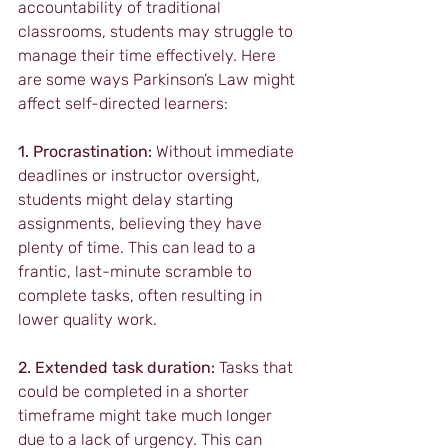
accountability of traditional 
classrooms, students may struggle to 
manage their time effectively. Here 
are some ways Parkinson’s Law might 
affect self-directed learners:
1. Procrastination:
 Without immediate 
deadlines or instructor oversight, 
students might delay starting 
assignments, believing they have 
plenty of time. This can lead to a 
frantic, last-minute scramble to 
complete tasks, often resulting in 
lower quality work.
2. Extended task duration:
 Tasks that 
could be completed in a shorter 
timeframe might take much longer 
due to a lack of urgency. This can 