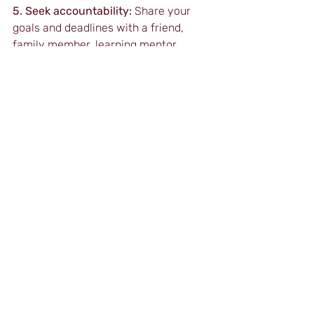
5. Seek accountability:
 Share your 
goals and deadlines with a friend, 
family member, learning mentor, 
manager or colleague as relevant. 
They should check on you regularly 
and you should report your progress 
to them.
6. Avoid multitasking:
 Focus on one 
task at a time to ensure it receives 
your full attention. Multitasking can 
lead to distractions and decreased 
efficiency.
Conclusion
While Parkinson’s Law presents a 
significant challenge to self-directed 
distance