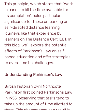
This principle, which states that “work 
expands to fill the time available for 
its completion”. holds particular 
significance for those embarking on 
self-directed distance learning 
journeys like that experience by 
learners on The Distance Cert IBET. In 
this blog, we’ll explore the potential 
effects of Parkinson’s Law on self-
paced education and offer strategies 
to overcome its challenges.
Understanding Parkinson’s Law
British historian Cyril Northcote 
Parkinson first coined Parkinson’s Law 
in 1955, observing that tasks tend to 
take up the amount of time allotted to 
them. This phenomenon can result in 