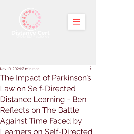
Nov 10, 2024
3 min read
The Impact of Parkinson’s
Law on Self-Directed
Distance Learning - Ben
Reflects on The Battle
Against Time Faced by
Learners on Self-Directed