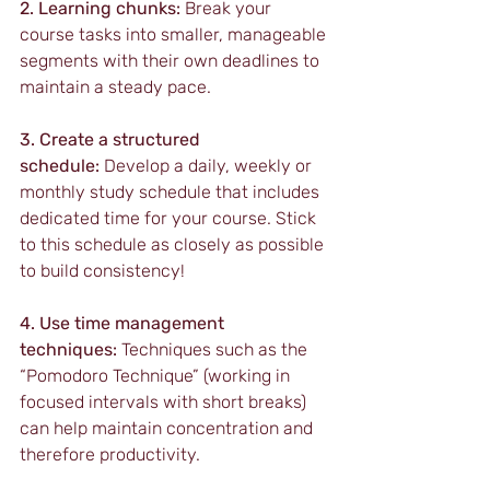
2. Learning chunks:
 Break your 
course tasks into smaller, manageable 
segments with their own deadlines to 
maintain a steady pace.
3. Create a structured 
schedule:
 Develop a daily, weekly or 
monthly study schedule that includes 
dedicated time for your course. Stick 
to this schedule as closely as possible 
to build consistency!
4. Use time management 
techniques:
 Techniques such as the 
“Pomodoro Technique” (working in 
focused intervals with short breaks) 
can help maintain concentration and 
therefore productivity.