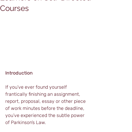
Courses
Introduction
If you’ve ever found yourself 
frantically finishing an assignment, 
report, proposal, essay or other piece 
of work minutes before the deadline, 
you’ve experienced the subtle power 
of Parkinson’s Law.