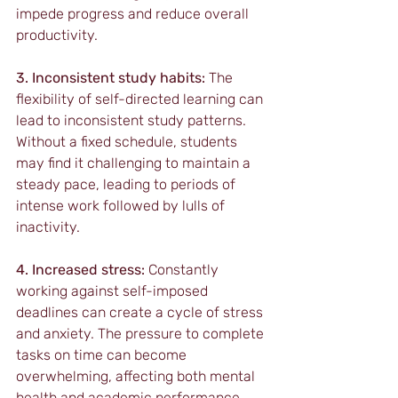
impede progress and reduce overall 
productivity.
3. Inconsistent study habits:
 The 
flexibility of self-directed learning can 
lead to inconsistent study patterns. 
Without a fixed schedule, students 
may find it challenging to maintain a 
steady pace, leading to periods of 
intense work followed by lulls of 
inactivity.
4. Increased stress:
 Constantly 
working against self-imposed 
deadlines can create a cycle of stress 
and anxiety. The pressure to complete 
tasks on time can become 
overwhelming, affecting both mental 
health and academic performance.