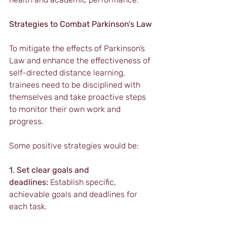
Strategies to Combat Parkinson’s Law
To mitigate the effects of Parkinson’s 
Law and enhance the effectiveness of 
self-directed distance learning, 
trainees need to be disciplined with 
themselves and take proactive steps 
to monitor their own work and 
progress.
Some positive strategies would be:
1. Set clear goals and 
deadlines:
 Establish specific, 
achievable goals and deadlines for 
each task.