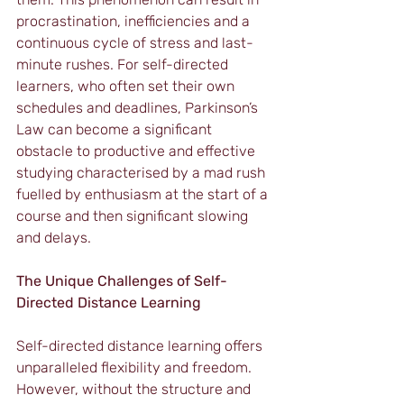
procrastination, inefficiencies and a 
continuous cycle of stress and last-
minute rushes. For self-directed 
learners, who often set their own 
schedules and deadlines, Parkinson’s 
Law can become a significant 
obstacle to productive and effective 
studying characterised by a mad rush 
fuelled by enthusiasm at the start of a 
course and then significant slowing 
and delays.
The Unique Challenges of Self-
Directed Distance Learning
Self-directed distance learning offers 
unparalleled flexibility and freedom. 
However, without the structure and 